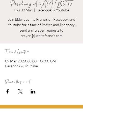
Prophecy at 5AM (BST)
Thu 09 Mar
  |  
Facebook & Youtube
Join Elder Juanita Francis on Facebook and
Youtube for a time of Prayer and Prophecy.
Send any prayer requests to
prayer@juanitafrancis.com
Time & Location
09 Mar 2023, 05:00 – 06:00 GMT
Facebook & Youtube
Share this event