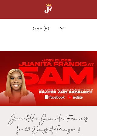
GBP (£)
Join Elder Juanita Francis
for 25 Days of Prayer &