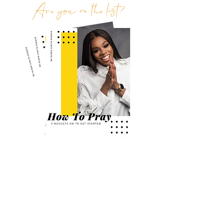
Are you on the list?
Join the exclusive tribe to receive the latest
news, updates and freebies
First Name